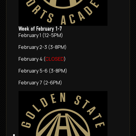
Week of February 1-7
February 1 (12-5PM)
February 2-3 (3-8PM)
February 4 (
CLOSED
)
February 5-6 (3-8PM)
February 7 (2-6PM)