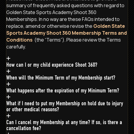
summary of frequently asked questions with regard to
Golden State Sports Academy Shoot 360
Memberships. In no way are these FAQs intended to
replace, amend or otherwise revise the
Golden State
Sports Academy Shoot 360 Membership Terms and
Conditions
(the “Terms”). Please review the Terms
carefully.
How can I or my child experience Shoot 360?
When will the Minimum Term of my Membership start?
What happens after the expiration of my Minimum Term?
What if I need to put my Membership on hold due to injury
or other medical reasons?
Can I cancel my Membership at any time? If so, is there a
cancellation fee?