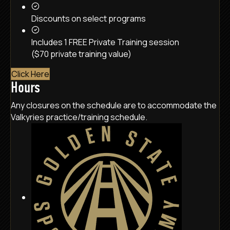
Discounts on select programs
Includes 1 FREE Private Training session
($70 private training value)
Click Here
Hours
Any closures on the schedule are to accommodate the
Valkyries practice/training schedule.