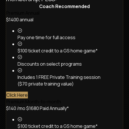
Coach Recommended
Premium Annual
$1400
annual
Pay one time for full access
$100 ticket credit to a GS home game*
Discounts on select programs
Includes 1 FREE Private Training session
($70 private training value)
Click Here
Premium Month-to-month
$140
/mo
$1680 Paid Annually*
$100 ticket credit to a GS home game*