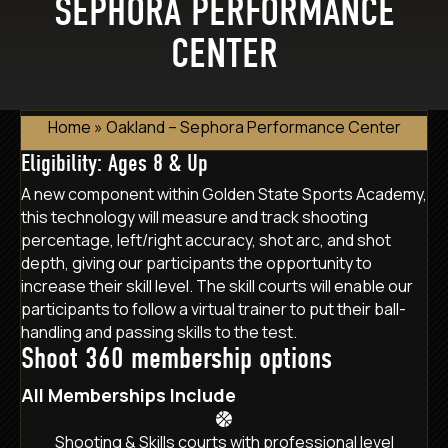
SEPHORA PERFORMANCE
CENTER
Home
»
Oakland – Sephora Performance Center
Eligibility: Ages 8 & Up
A new component within Golden State Sports Academy,
this technology will measure and track shooting
percentage, left/right accuracy, shot arc, and shot
depth, giving our participants the opportunity to
increase their skill level. The skill courts will enable our
participants to follow a virtual trainer to put their ball-
handling and passing skills to the test.
Shoot 360 membership options
All Memberships Include
Shooting & Skills courts with professional level