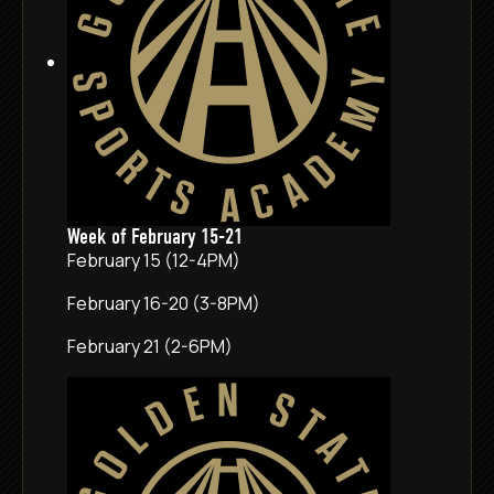
Week of February 15-21
February 15 (12-4PM)
February 16-20 (3-8PM)
February 21 (2-6PM)