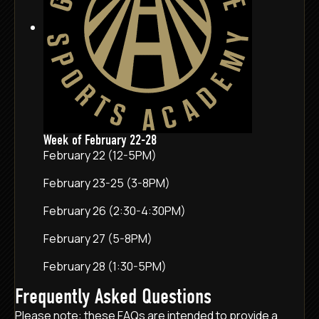
Week of February 22-28
February 22 (12-5PM)
February 23-25 (3-8PM)
February 26 (2:30-4:30PM)
February 27 (5-8PM)
February 28 (1:30-5PM)
Frequently Asked Questions
Please note: these FAQs are intended to provide a