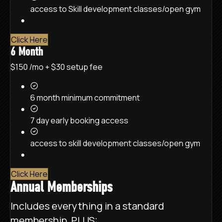
access to Skill development classes/open gym
Click Here
6 Month
$150
/mo
+ $30 setup fee
6 month minimum commitment
7 day early booking access
access to skill development classes/open gym
Click Here
Annual Memberships
Includes everything in a standard
membership, PLUS: