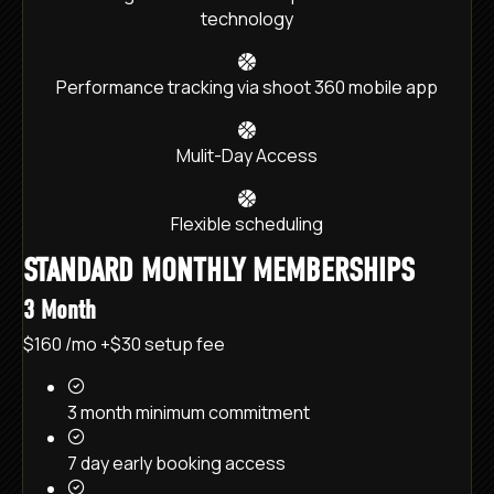
technology
Performance tracking via shoot 360 mobile app
Mulit-Day Access
Flexible scheduling
STANDARD MONTHLY MEMBERSHIPS
3 Month
$160
/mo
+$30 setup fee
3 month minimum commitment
7 day early booking access