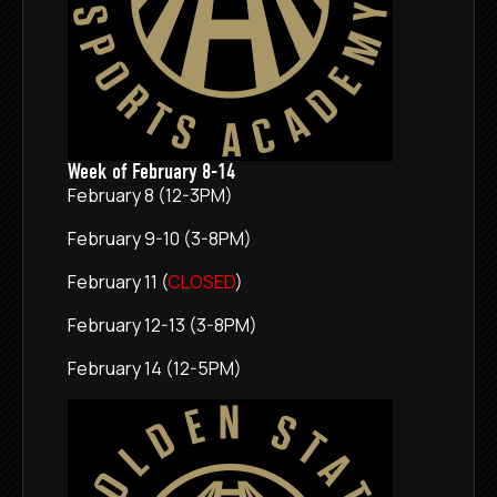
Week of February 8-14
February 8 (12-3PM)
February 9-10 (3-8PM)
February 11 (
CLOSED
)
February 12-13 (3-8PM)
February 14 (12-5PM)