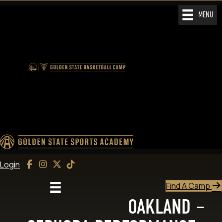
MENU
Login
Find A Camp
OAKLAND –