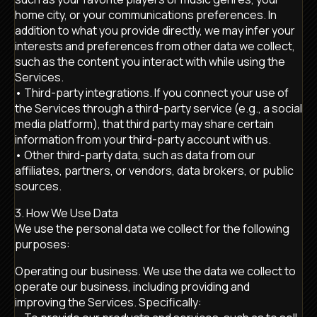
home city, or your communications preferences. In
addition to what you provide directly, we may infer your
interests and preferences from other data we collect,
such as the content you interact with while using the
Services.
• Third-party integrations. If you connect your use of
the Services through a third-party service (e.g., a social
media platform), that third party may share certain
information from your third-party account with us.
• Other third-party data, such as data from our
affiliates, partners, or vendors, data brokers, or public
sources.
3. How We Use Data
We use the personal data we collect for the following
purposes:
Operating our business. We use the data we collect to
operate our business, including providing and
improving the Services. Specifically: