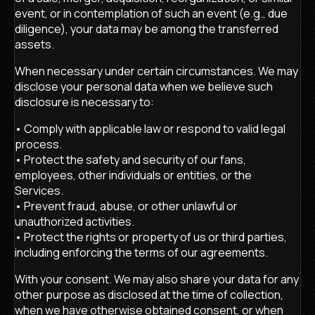
event, or in contemplation of such an event (e.g., due
diligence), your data may be among the transferred
assets.
When necessary under certain circumstances. We may
disclose your personal data when we believe such
disclosure is necessary to:
• Comply with applicable law or respond to valid legal
process.
• Protect the safety and security of our fans,
employees, other individuals or entities, or the
Services.
• Prevent fraud, abuse, or other unlawful or
unauthorized activities.
• Protect the rights or property of us or third parties,
including enforcing the terms of our agreements.
With your consent. We may also share your data for any
other purpose as disclosed at the time of collection,
when we have otherwise obtained consent, or when