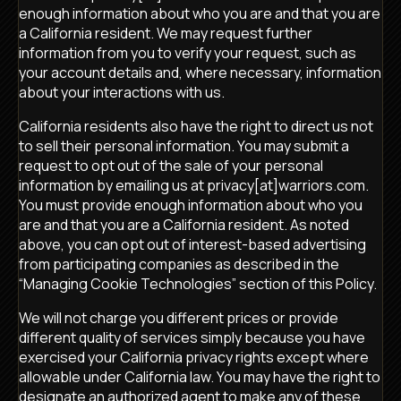
enough information about who you are and that you are
a California resident. We may request further
information from you to verify your request, such as
your account details and, where necessary, information
about your interactions with us.
California residents also have the right to direct us not
to sell their personal information. You may submit a
request to opt out of the sale of your personal
information by emailing us at privacy[at]warriors.com.
You must provide enough information about who you
are and that you are a California resident. As noted
above, you can opt out of interest-based advertising
from participating companies as described in the
“Managing Cookie Technologies” section of this Policy.
We will not charge you different prices or provide
different quality of services simply because you have
exercised your California privacy rights except where
allowable under California law. You may have the right to
designate an authorized agent to make any of these