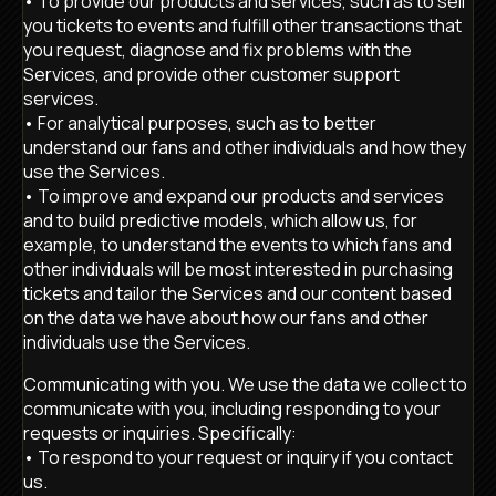
• To provide our products and services, such as to sell
you tickets to events and fulfill other transactions that
you request, diagnose and fix problems with the
Services, and provide other customer support
services.
• For analytical purposes, such as to better
understand our fans and other individuals and how they
use the Services.
• To improve and expand our products and services
and to build predictive models, which allow us, for
example, to understand the events to which fans and
other individuals will be most interested in purchasing
tickets and tailor the Services and our content based
on the data we have about how our fans and other
individuals use the Services.
Communicating with you. We use the data we collect to
communicate with you, including responding to your
requests or inquiries. Specifically:
• To respond to your request or inquiry if you contact
us.