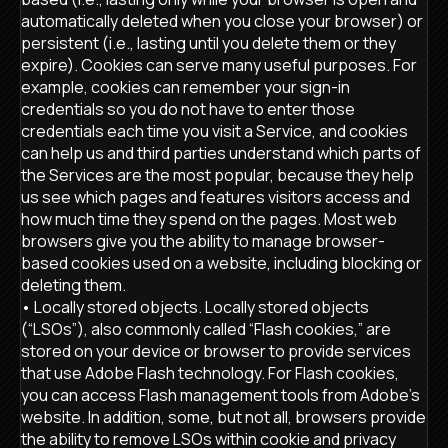
automatically deleted when you close your browser) or
persistent (i.e., lasting until you delete them or they
expire). Cookies can serve many useful purposes. For
example, cookies can remember your sign-in
credentials so you do not have to enter those
credentials each time you visit a Service, and cookies
can help us and third parties understand which parts of
the Services are the most popular, because they help
us see which pages and features visitors access and
how much time they spend on the pages. Most web
browsers give you the ability to manage browser-
based cookies used on a website, including blocking or
deleting them.
• Locally stored objects. Locally stored objects
(“LSOs”), also commonly called “Flash cookies,” are
stored on your device or browser to provide services
that use Adobe Flash technology. For Flash cookies,
you can access Flash management tools from Adobe’s
website. In addition, some, but not all, browsers provide
the ability to remove LSOs within cookie and privacy