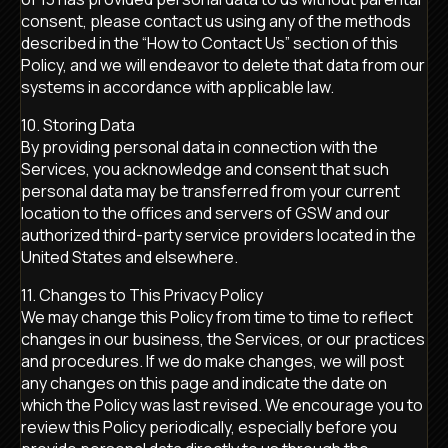
consent, please contact us using any of the methods
described in the “How to Contact Us” section of this
Policy, and we will endeavor to delete that data from our
systems in accordance with applicable law.
10. Storing Data
By providing personal data in connection with the
Services, you acknowledge and consent that such
personal data may be transferred from your current
location to the offices and servers of GSW and our
authorized third-party service providers located in the
United States and elsewhere.
11. Changes to This Privacy Policy
We may change this Policy from time to time to reflect
changes in our business, the Services, or our practices
and procedures. If we do make changes, we will post
any changes on this page and indicate the date on
which the Policy was last revised. We encourage you to
review this Policy periodically, especially before you