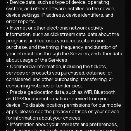
• Device data, such as type of device, operating
system, and other software installed on the device,
device settings, IP address, device identifiers, and
error reports.
• Internet or other electronic network activity
information, such as clickstream data, data about the
programs and features you access, items you
purchase, and the timing, frequency, and duration of
your interactions through the Services, and other data
about usage of the Services.
• Commercial information, including the tickets,
services or products you purchased, obtained, or
considered, and other purchasing, transferring, or
consuming histories or tendencies.
• Precise geolocation data, such as WiFi, Bluetooth,
and GPS location information received from your
device. To disable location permissions for our mobile
apps, please see the privacy settings on your device
for information about your choices.
• Information about your interests and preferences,
such as your favorite players or music genres, your