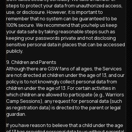
steps to protect your data from unauthorized access,
use, or disclosure. However, it is important to
remember that no system can be guaranteed to be
100% secure. We recommend that you help us keep
your data safe by taking reasonable steps such as
keeping your passwords private and not disclosing
sensitive personal data in places that can be accessed
publicly.
9. Children and Parents
Although there are GSW fans of all ages, the Services
are not directed at children under the age of 13, and our
policy is to not knowingly collect personal data from
children under the age of 13. For certain activities in
which children are allowed to participate (e.g., Warriors
Camp Sessions), any request for personal data (such
as registration data) is directed to the parent or legal
guardian.
If you have reason to believe that a child under the age
of 13 has provided personal data to us without parental