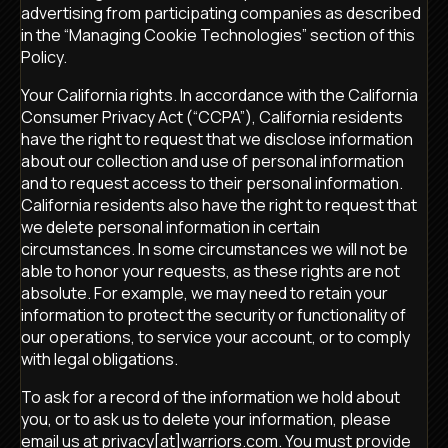
advertising from participating companies as described
in the “Managing Cookie Technologies” section of this
Policy.
Your California rights. In accordance with the California
Consumer Privacy Act (“CCPA”), California residents
have the right to request that we disclose information
about our collection and use of personal information
and to request access to their personal information.
California residents also have the right to request that
we delete personal information in certain
circumstances. In some circumstances we will not be
able to honor your requests, as these rights are not
absolute. For example, we may need to retain your
information to protect the security or functionality of
our operations, to service your account, or to comply
with legal obligations.
To ask for a record of the information we hold about
you, or to ask us to delete your information, please
email us at privacy[at]warriors.com. You must provide