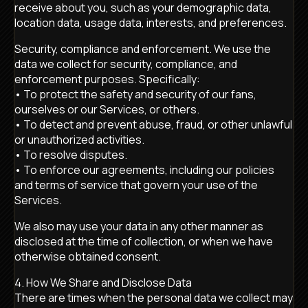
receive about you, such as your demographic data,
location data, usage data, interests, and preferences.
Security, compliance and enforcement. We use the
data we collect for security, compliance, and
enforcement purposes. Specifically:
• To protect the safety and security of our fans,
ourselves or our Services, or others.
• To detect and prevent abuse, fraud, or other unlawful
or unauthorized activities.
• To resolve disputes.
• To enforce our agreements, including our policies
and terms of service that govern your use of the
Services.
We also may use your data in any other manner as
disclosed at the time of collection, or when we have
otherwise obtained consent.
4. How We Share and Disclose Data
There are times when the personal data we collect may