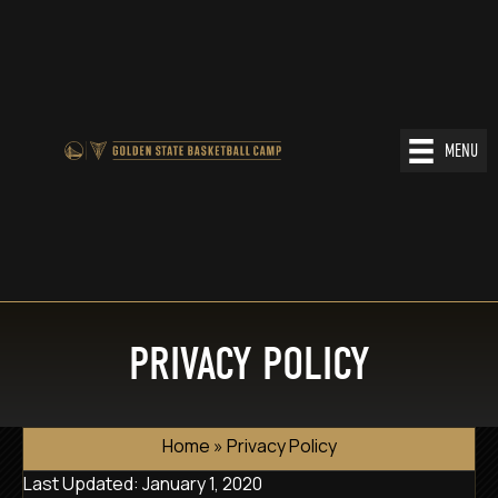
MENU
PRIVACY POLICY
Home
»
Privacy Policy
Last Updated: January 1, 2020