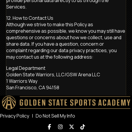
provide personal data directly to us through the
Services.
12. How to Contact Us
Although we strive to make this Policy as
comprehensive as possible, we know you may still have
questions or concerns about how we collect, use and
share data. If you have a question, concern or
complaint regarding our data privacy practices, you
may contact us at the following address:
Legal Department
Golden State Warriors, LLC/GSW Arena LLC
1 Warriors Way
San Francisco, CA 94158
Privacy Policy
|
Do Not Sell My Info