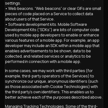
settings.
• Web beacons. “Web beacons” or clear GIFs are small
pieces of code placed on a Service to collect data
about users of that Service.
• Software development kits. Mobile Software
Development Kits (“SDKs”) are bits of computer code
used by mobile app developers to enable or enhance
various features of a mobile app. For example, an app
developer may include an SDK within a mobile app that
enables advertisements to be shown, data to be
collected, and related services or analytics to be
performed in connection with a mobile app.
In some cases, we may work with third parties (for
example, third-party operators of the Services) to
synchronize our unique, anonymous identifiers (such
as those associated with Cookie Technologies) with
the third party’s own identifiers. This enables us to
better achieve each of the purposes described above.
Managing Tracking Technologies. Some of the third-