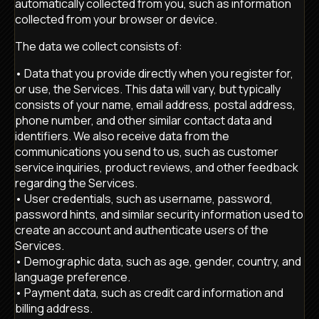
automatically collected from you, such as information
collected from your browser or device.
The data we collect consists of:
• Data that you provide directly when you register for,
or use, the Services. This data will vary, but typically
consists of your name, email address, postal address,
phone number, and other similar contact data and
identifiers. We also receive data from the
communications you send to us, such as customer
service inquiries, product reviews, and other feedback
regarding the Services.
• User credentials, such as username, password,
password hints, and similar security information used to
create an account and authenticate users of the
Services.
• Demographic data, such as age, gender, country, and
language preference.
• Payment data, such as credit card information and
billing address.