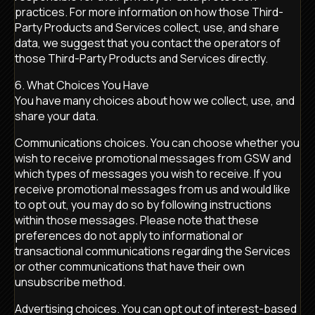
practices. For more information on how those Third-
Party Products and Services collect, use, and share
data, we suggest that you contact the operators of
those Third-Party Products and Services directly.
6. What Choices You Have
You have many choices about how we collect, use, and
share your data.
Communications choices. You can choose whether you
wish to receive promotional messages from GSW and
which types of messages you wish to receive. If you
receive promotional messages from us and would like
to opt out, you may do so by following instructions
within those messages. Please note that these
preferences do not apply to informational or
transactional communications regarding the Services
or other communications that have their own
unsubscribe method.
Advertising choices. You can opt out of interest-based