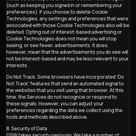
(such as keeping you signed in or remembering your
preferences). If you choose to delete Cookie
Technologies, any settings and preferences that were
associated with those Cookie Technologies also will be
deleted. Opting out of interest-based advertising or
Cookie Technologies does not mean you will stop
seeing, or see fewer, advertisements. It does,
however, mean that the advertisements you do see will
not be interest-based and may be less relevant to your
interests.
Do Not Track. Some browsers have incorporated “Do
Not Track” features that send an automated signal to
the websites that you visit using that browser. At this
time, the Services do not recognize or respond to
these signals. However, you can adjust your
preferences regarding the data we collect using the
tools and methods described above.
8. Security of Data
GSW takes security seriously. We take a number of