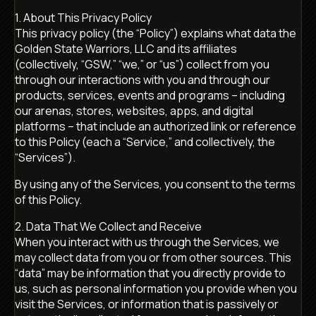
1. About This Privacy Policy
This privacy policy (the “Policy”) explains what data the
Golden State Warriors, LLC and its affiliates
(collectively, “GSW,” “we,” or “us”) collect from you
through our interactions with you and through our
products, services, events and programs – including
our arenas, stores, websites, apps, and digital
platforms – that include an authorized link or reference
to this Policy (each a “Service,” and collectively, the
“Services”).
By using any of the Services, you consent to the terms
of this Policy.
2. Data That We Collect and Receive
When you interact with us through the Services, we
may collect data from you or from other sources. This
“data” may be information that you directly provide to
us, such as personal information you provide when you
visit the Services, or information that is passively or