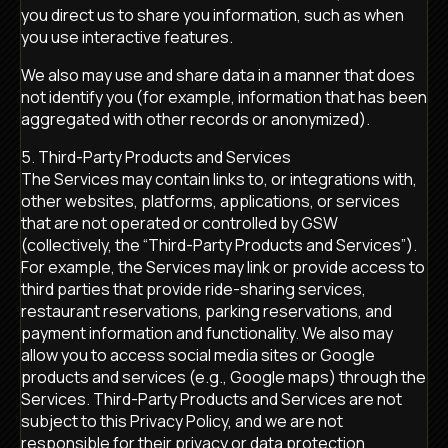
you direct us to share you information, such as when
you use interactive features.
We also may use and share data in a manner that does
not identify you (for example, information that has been
aggregated with other records or anonymized).
5. Third-Party Products and Services
The Services may contain links to, or integrations with,
other websites, platforms, applications, or services
that are not operated or controlled by GSW
(collectively, the “Third-Party Products and Services”).
For example, the Services may link or provide access to
third parties that provide ride-sharing services,
restaurant reservations, parking reservations, and
payment information and functionality. We also may
allow you to access social media sites or Google
products and services (e.g., Google maps) through the
Services. Third-Party Products and Services are not
subject to this Privacy Policy, and we are not
responsible for their privacy or data protection