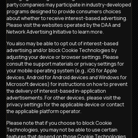
party companies may participate in industry-developed
programs designed to provide consumers choices
about whether to receive interest-based advertising.
Please visit the websites operated by the DAA and
Network Advertising Initiative to learn more.
You also may be able to opt out of interest-based
advertising and/or block Cookie Technologies by
adjusting your device or browser settings. Please
consult the support materials or privacy settings for
your mobile operating system (e.g., iOS for Apple
devices, Android for Android devices and Windows for
Microsoft devices) for instructions on how to prevent
the delivery of interest-based in-application
advertisements. For other devices, please visit the
privacy settings for the applicable device or contact
the applicable platform operator.
Please note that if you choose to block Cookie
Technologies, you may not be able to use certain
features that depend on those Cookie Technologies