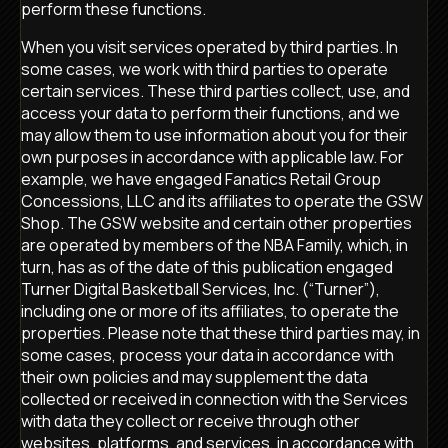
perform these functions.
When you visit services operated by third parties. In
some cases, we work with third parties to operate
certain services. These third parties collect, use, and
access your data to perform their functions, and we
may allow them to use information about you for their
own purposes in accordance with applicable law. For
example, we have engaged Fanatics Retail Group
Concessions, LLC and its affiliates to operate the GSW
Shop. The GSW website and certain other properties
are operated by members of the NBA Family, which, in
turn, has as of the date of this publication engaged
Turner Digital Basketball Services, Inc. (“Turner”),
including one or more of its affiliates, to operate the
properties. Please note that these third parties may, in
some cases, process your data in accordance with
their own policies and may supplement the data
collected or received in connection with the Services
with data they collect or receive through other
websites, platforms, and services, in accordance with