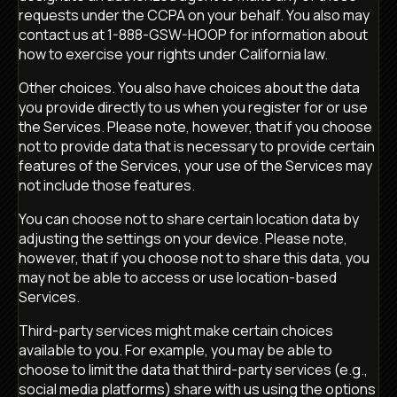
requests under the CCPA on your behalf. You also may
contact us at 1-888-GSW-HOOP for information about
how to exercise your rights under California law.
Other choices. You also have choices about the data
you provide directly to us when you register for or use
the Services. Please note, however, that if you choose
not to provide data that is necessary to provide certain
features of the Services, your use of the Services may
not include those features.
You can choose not to share certain location data by
adjusting the settings on your device. Please note,
however, that if you choose not to share this data, you
may not be able to access or use location-based
Services.
Third-party services might make certain choices
available to you. For example, you may be able to
choose to limit the data that third-party services (e.g.,
social media platforms) share with us using the options