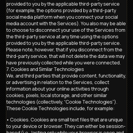
provided to you by the applicable third-party service
(for example, the options provided by a third-party
social media platform when you connect your social
media account with the Services). You also may be able
to choose to disconnect your use of the Services from
the third-party service at any time using the options
provided to you by the applicable third-party service.
Please note, however, that if you disconnect from the
third-party service, that will not delete the data we may
have previously collected while you were connected.
7. Cookies and Similar Technologies
We, and third parties that provide content, functionality,
or advertising in relation to the Services, collect
information about your online activities through
cookies, pixels, local storage, and other similar
technologies (collectively, “Cookie Technologies”).
These Cookie Technologies include, for example:
• Cookies. Cookies are small text files that are unique
to your device or browser. They can either be session-
based (i.e., lasting only while your browser is open and