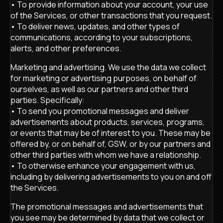
• To provide information about your account, your use
of the Services, or other transactions that you request.
• To deliver news, updates, and other types of
communications, according to your subscriptions,
alerts, and other preferences.
Marketing and advertising. We use the data we collect
for marketing or advertising purposes, on behalf of
ourselves, as well as our partners and other third
parties. Specifically:
• To send you promotional messages and deliver
advertisements about products, services, programs,
or events that may be of interest to you. These may be
offered by, or on behalf of, GSW, or by our partners and
other third parties with whom we have a relationship.
• To otherwise enhance your engagement with us,
including by delivering advertisements to you on and off
the Services.
The promotional messages and advertisements that
you see may be determined by data that we collect or