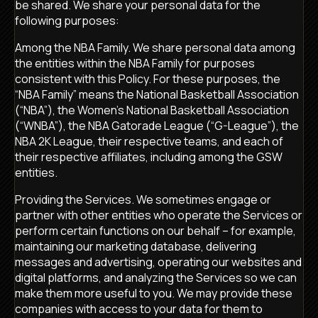
be shared. We share your personal data for the
following purposes:
Among the NBA Family. We share personal data among
the entities within the NBA Family for purposes
consistent with this Policy. For these purposes, the
“NBA Family” means the National Basketball Association
(“NBA”), the Women’s National Basketball Association
(“WNBA”), the NBA Gatorade League (“G-League”), the
NBA 2K League, their respective teams, and each of
their respective affiliates, including among the GSW
entities.
Providing the Services. We sometimes engage or
partner with other entities who operate the Services or
perform certain functions on our behalf – for example,
maintaining our marketing database, delivering
messages and advertising, operating our websites and
digital platforms, and analyzing the Services so we can
make them more useful to you. We may provide these
companies with access to your data for them to