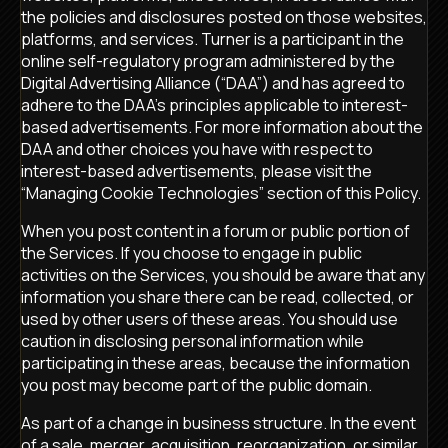
the policies and disclosures posted on those websites,
platforms, and services. Turner is a participant in the
online self-regulatory program administered by the
Digital Advertising Alliance (“DAA”) and has agreed to
adhere to the DAA’s principles applicable to interest-
based advertisements. For more information about the
DAA and other choices you have with respect to
interest-based advertisements, please visit the
“Managing Cookie Technologies” section of this Policy.
When you post content in a forum or public portion of
the Services. If you choose to engage in public
activities on the Services, you should be aware that any
information you share there can be read, collected, or
used by other users of these areas. You should use
caution in disclosing personal information while
participating in these areas, because the information
you post may become part of the public domain.
As part of a change in business structure. In the event
of a sale, merger, acquisition, reorganization, or similar