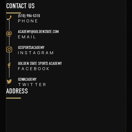
CONTACT US
(510) 986-5310
PHONE
ACADEMY@GOLDENSTATE.COM
EMAIL
GSSPORTSACADEMY
INSTAGRAM
GOLDEN STATE SPORTS ACADEMY
FACEBOOK
GSWACADEMY
TWITTER
ADDRESS