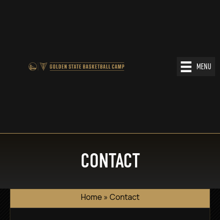
MENU
CONTACT
Home
»
Contact