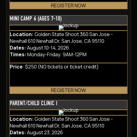
REGISTER NOW
MINI CAMP 6 (AGES 7-10)
Location:
Golden State Shoot 360 San Jose -
Newhall 610 Newhall Dr, San Jose, CA 95110
Dates:
August 10-14, 2026
Times:
Monday-Friday: 9AM-12PM
Price
: $250 (NO tickets or ticket credit)
REGISTER NOW
PARENT/CHILD CLINIC I
Location:
Golden State Shoot 360 San Jose -
Newhall 610 Newhall Dr, San Jose, CA 95110
Dates:
August 23, 2026