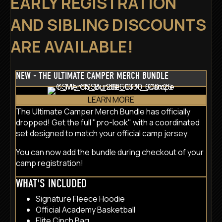
EARLY REGISTRATION
AND SIBLING DISCOUNTS
ARE AVAILABLE!
NEW - THE ULTIMATE CAMPER MERCH BUNDLE
LEARN MORE
The Ultimate Camper Merch Bundle has officially
dropped! Get the full "pro-look" with a coordinated
set designed to match your official camp jersey.
You can now add the bundle during checkout of your
camp registration!
WHAT'S INCLUDED
Signature Fleece Hoodie
Official Academy Basketball
Elite Cinch Bag