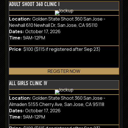
ADULT SHOOT 360 CLINIC I
Location:
Golden State Shoot 360 San Jose -
Newhall 610 Newhall Dr, San Jose, CA 95110
Dates:
October 17, 2026
Time:
9AM-12PM
Price
: $100 ($115 if registered after Sep 23)
REGISTER NOW
ALL GIRLS CLINIC IV
Location:
Golden State Shoot 360 San Jose -
Almaden 5155 Cherry Ave, San Jose, CA 95118
Dates:
October 17, 2026
Time:
9AM-12PM