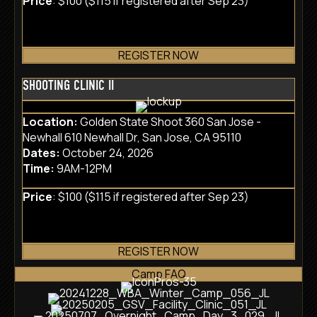
Price
: $100 ($115 if registered after Sep 23)
REGISTER NOW
SHOOTING CLINIC II
Location:
Golden State Shoot 360 San Jose -
Newhall 610 Newhall Dr, San Jose, CA 95110
Dates:
October 24, 2026
Time:
9AM-12PM
Price
: $100 ($115 if registered after Sep 23)
REGISTER NOW
Camp FAQ