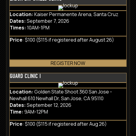
Location:
Kaiser Permanente Arena, Santa Cruz
Dates:
September 7, 2026
Times:
10AM-1PM
Price
: $100 ($115 if registered after August 26)
REGISTER NOW
GUARD CLINIC I
Location:
Golden State Shoot 360 San Jose -
Newhall 610 Newhall Dr, San Jose, CA 95110
Dates:
September 12, 2026
Time:
9AM-12PM
Price
: $100 ($115 if registered after Aug 26)