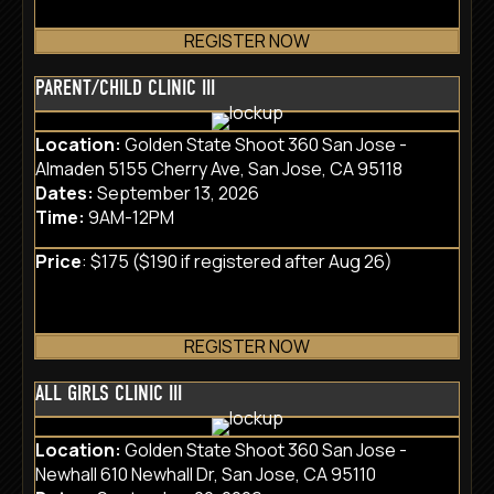
REGISTER NOW
PARENT/CHILD CLINIC III
Location:
Golden State Shoot 360 San Jose -
Almaden 5155 Cherry Ave, San Jose, CA 95118
Dates:
September 13, 2026
Time:
9AM-12PM
Price
: $175 ($190 if registered after Aug 26)
REGISTER NOW
ALL GIRLS CLINIC III
Location:
Golden State Shoot 360 San Jose -
Newhall 610 Newhall Dr, San Jose, CA 95110