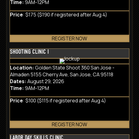
Time:
9AM-12PM
Price
: $175 ($190 if registered after Aug 4)
REGISTER NOW
SHOOTING CLINIC I
Location:
Golden State Shoot 360 San Jose -
Almaden 5155 Cherry Ave, San Jose, CA 95118
Dates:
August 29, 2026
Time:
9AM-12PM
Price
: $100 ($115 if registered after Aug 4)
REGISTER NOW
LABOR DAY SKILLS CLINIC