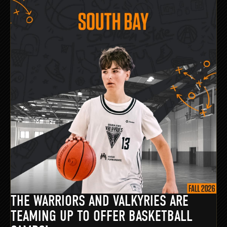
THE WARRIORS AND VALKYRIES ARE
TEAMING UP TO OFFER BASKETBALL