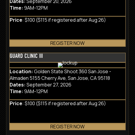
Dates:
September 20, 2026
Time:
9AM-12PM
Price
: $100 ($115 if registered after Aug 26)
REGISTER NOW
GUARD CLINIC III
Location:
Golden State Shoot 360 San Jose -
Almaden 5155 Cherry Ave, San Jose, CA 95118
Dates:
September 27, 2026
Time:
9AM-12PM
Price
: $100 ($115 if registered after Aug 26)
REGISTER NOW