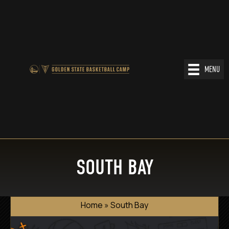
MENU
SOUTH BAY
Home
»
South Bay