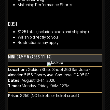
Matching Performance Shorts
COST
$125 total (includes taxes and shipping)
Will ship directly to you
Restrictions may apply
MINI CAMP 5 (AGES 11-14)
Location:
Golden State Shoot 360 San Jose -
Almaden 5155 Cherry Ave, San Jose, CA 95118
Dates:
August 10-14, 2026
Times:
Monday-Friday: 9AM-12PM
Price
: $250 (NO tickets or ticket credit)