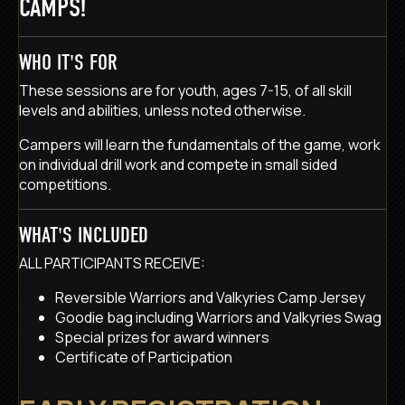
CAMPS!
WHO IT'S FOR
These sessions are for youth, ages 7-15, of all skill
levels and abilities, unless noted otherwise.
Campers will learn the fundamentals of the game, work
on individual drill work and compete in small sided
competitions.
WHAT'S INCLUDED
ALL PARTICIPANTS RECEIVE:
Reversible Warriors and Valkyries Camp Jersey
Goodie bag including Warriors and Valkyries Swag
Special prizes for award winners
Certificate of Participation