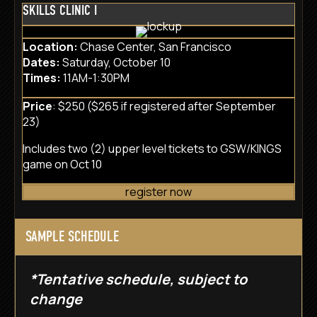
SKILLS CLINIC I
Location:
Chase Center, San Francisco
Dates:
Saturday, October 10
Times:
11AM-1:30PM
Price
: $250 ($265 if registered after September
23)
Includes two (2) upper level tickets to GSW/KINGS
game on Oct 10
register now
SAMPLE SCHEDULE
*Tentative schedule, subject to
change