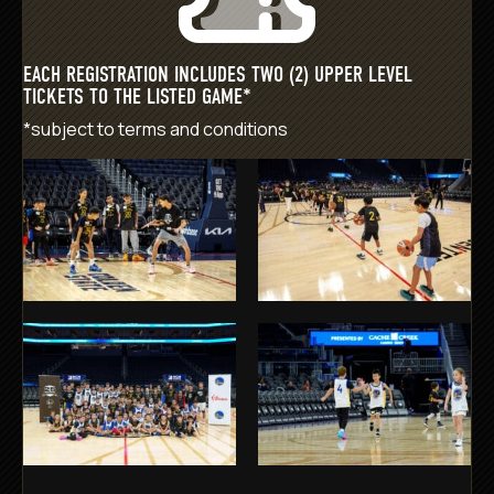
EACH REGISTRATION INCLUDES TWO (2) UPPER LEVEL
TICKETS TO THE LISTED GAME*
*subject to
terms and conditions