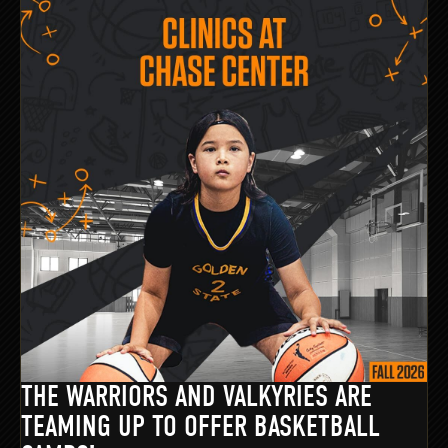
THE WARRIORS AND VALKYRIES ARE
TEAMING UP TO OFFER BASKETBALL