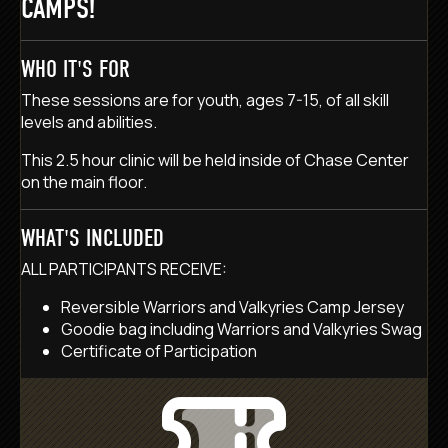
CAMPS!
WHO IT'S FOR
These sessions are for youth, ages 7-15, of all skill
levels and abilities.
This 2.5 hour clinic will be held inside of Chase Center
on the main floor.
WHAT'S INCLUDED
ALL PARTICIPANTS RECEIVE:
Reversible Warriors and Valkyries Camp Jersey
Goodie bag including Warriors and Valkyries Swag
Certificate of Participation