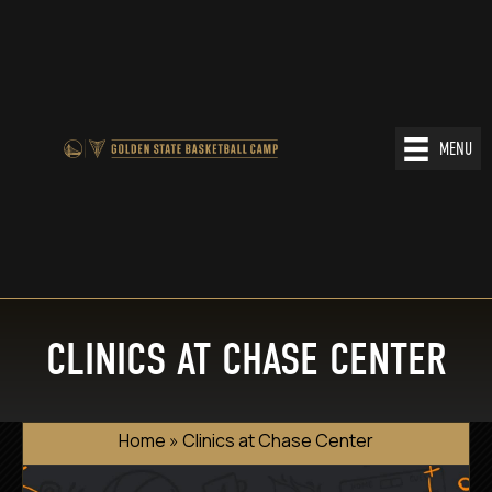
MENU
CLINICS AT CHASE CENTER
Home
»
Clinics at Chase Center