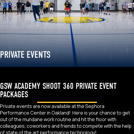
PRIVATE EVENTS
GSW ACADEMY SHOOT 360 PRIVATE EVENT
PACKAGES
Private events are now available at the Sephora
Performance Center in Oakland! Here is your chance to get
out of the mundane work routine and hit the floor with
colleagues, coworkers and friends to compete with the help
of state of the art performance technology!