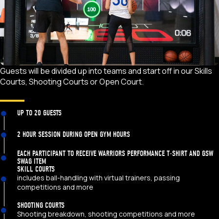
Guests will be divided up into teams and start off in our Skills
Courts, Shooting Courts or Open Court.
UP TO 20 GUESTS
2 HOUR SESSION DURING OPEN GYM HOURS
EACH PARTICIPANT TO RECEIVE WARRIORS PERFORMANCE T-SHIRT AND GSW
SWAG ITEM
SKILL COURTS
includes ball-handling with virtual trainers, passing
competitions and more
SHOOTING COURTS
Shooting breakdown, shooting competitions and more