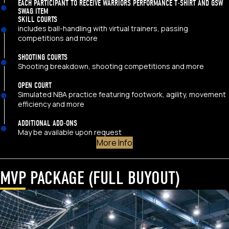
EACH PARTICIPANT TO RECEIVE WARRIORS PERFORMANCE T-SHIRT AND GSW
SWAG ITEM
SKILL COURTS
includes ball-handling with virtual trainers, passing
competitions and more
SHOOTING COURTS
Shooting breakdown, shooting competitions and more
OPEN COURT
Simulated NBA practice featuring footwork, agility, movement
efficiency and more
ADDITIONAL ADD-ONS
May be available upon request
More Info
MVP PACKAGE (FULL BUYOUT)