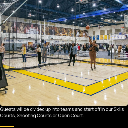
Guests will be divided up into teams and start off in our Skills
Courts, Shooting Courts or Open Court.