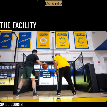
More info
THE FACILITY
SKILL COURTS