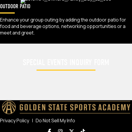
OUTDOOR PATIO
Enhance your group outing by adding the outdoor patio for
food and beverage options, networking opportunities or a
meet and greet.
SPECIAL EVENTS INQUIRY FORM
Privacy Policy
|
Do Not Sell My Info