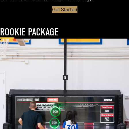
Get Started
ROOKIE PACKAGE