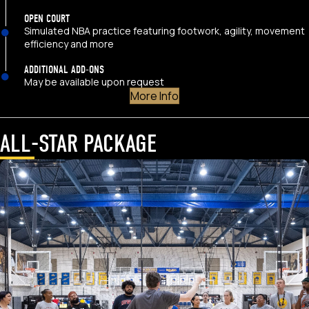
OPEN COURT
Simulated NBA practice featuring footwork, agility, movement
efficiency and more
ADDITIONAL ADD-ONS
May be available upon request
More Info
ALL-STAR PACKAGE