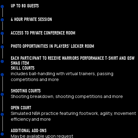
UP TO 80 GUESTS
4 HOUR PRIVATE SESSION
ACCESS TO PRIVATE CONFERENCE ROOM
PHOTO OPPORTUNITIES IN PLAYERS' LOCKER ROOM
EACH PARTICIPANT TO RECEIVE WARRIORS PERFORMANCE T-SHIRT AND GSW
SWAG ITEM
SKILL COURTS
includes ball-handling with virtual trainers, passing
competitions and more
SHOOTING COURTS
Shooting breakdown, shooting competitions and more
OPEN COURT
Simulated NBA practice featuring footwork, agility, movement
efficiency and more
ADDITIONAL ADD-ONS
May be available upon request