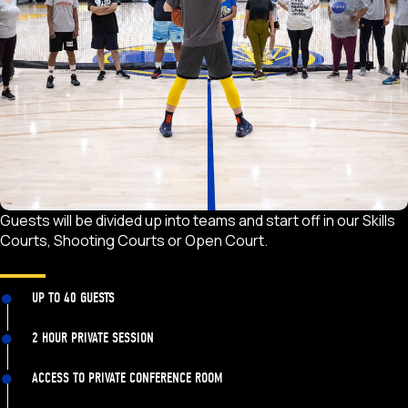
Guests will be divided up into teams and start off in our Skills
Courts, Shooting Courts or Open Court.
UP TO 40 GUESTS
2 HOUR PRIVATE SESSION
ACCESS TO PRIVATE CONFERENCE ROOM