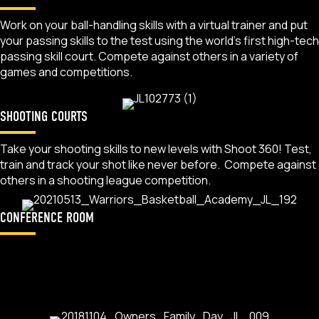
Work on your ball-handling skills with a virtual trainer and put
your passing skills to the test using the world’s first high-tech
passing skill court. Compete against others in a variety of
games and competitions.
SHOOTING COURTS
Take your shooting skills to new levels with Shoot 360! Test,
train and track your shot like never before. Compete against
others in a shooting league competition.
CONFERENCE ROOM
Utilize this unique space to host your next team meeting.
Teams who take advantage of the full buyout package get a
chance to use this space for food and beverage or a
pre/post meeting.